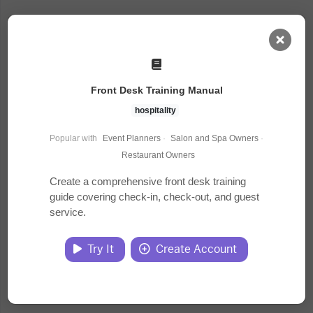
AI Dashboard
Front Desk Training Manual
Task Library
hospitality
Popular with
Event Planners
·
Salon and Spa Owners
·
Jobs
Restaurant Owners
Create a comprehensive front desk training
guide covering check-in, check-out, and guest
Courses
service.
Documents
Try It
Create Account
Website