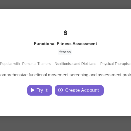
Functional Fitness Assessment
fitness
Popular with
Personal Trainers
·
Nutritionists and Dietitians
·
Physical Therapist
 comprehensive functional movement screening and assessment proto
Try It
Create Account