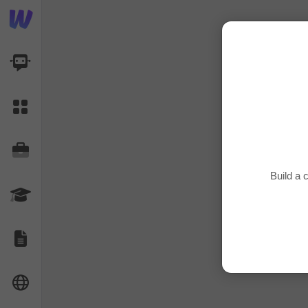
AI Dashboard
Task Library
Jobs
Build a
Courses
Documents
Website