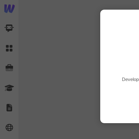
AI Dashboard
Task Library
Jobs
Develop
Courses
Documents
Website