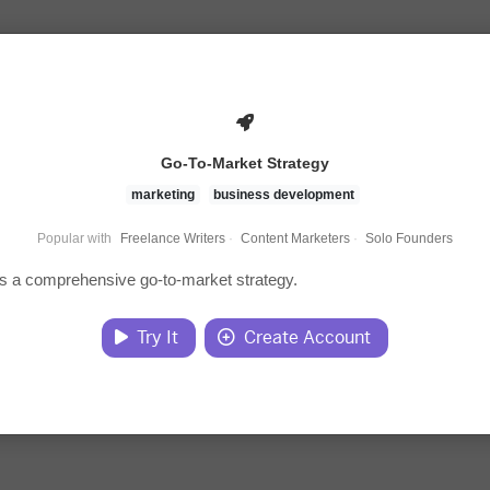
Go-To-Market Strategy
marketing
business development
Popular with
Freelance Writers
·
Content Marketers
·
Solo Founders
s a comprehensive go-to-market strategy.
Try It
Create Account