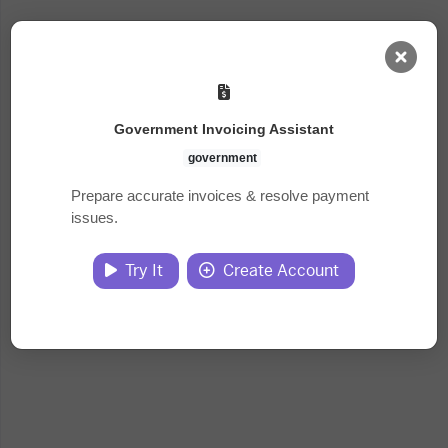
AI Dashboard
Government Invoicing Assistant
Task Library
government
Prepare accurate invoices & resolve payment
issues.
Jobs
Try It
Create Account
Courses
Documents
Website