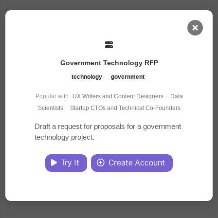
AI Dashboard
Government Technology RFP
Task Library
technology
government
Popular with
UX Writers and Content Designers
·
Data
Jobs
Scientists
·
Startup CTOs and Technical Co-Founders
Draft a request for proposals for a government
technology project.
Courses
Try It
Create Account
Documents
Website