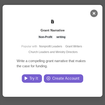
AI Dashboard
Grant Narrative
Task Library
Non-Profit
writing
Popular with
Nonprofit Leaders
·
Grant Writers
·
Jobs
Church Leaders and Ministry Directors
Write a compelling grant narrative that makes
the case for funding.
Courses
Try It
Create Account
Documents
Website