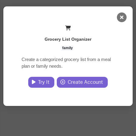
AI Dashboard
Grocery List Organizer
Task Library
family
Create a categorized grocery list from a meal
plan or family needs.
Jobs
Try It
Create Account
Courses
Documents
Website