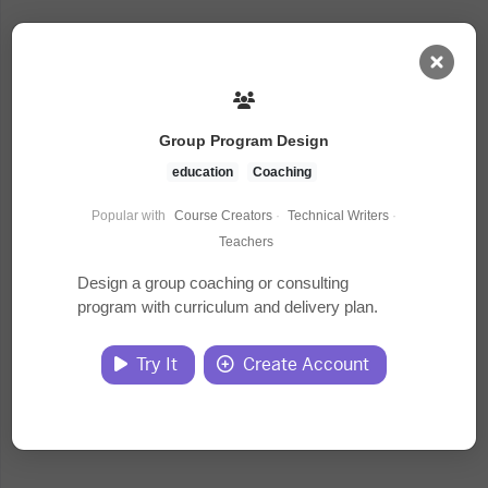
AI Dashboard
Group Program Design
Task Library
education
Coaching
Popular with
Course Creators
·
Technical Writers
·
Jobs
Teachers
Design a group coaching or consulting
program with curriculum and delivery plan.
Courses
Try It
Create Account
Documents
Website