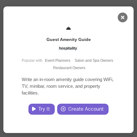
AI Dashboard
Guest Amenity Guide
Task Library
hospitality
Popular with
Event Planners
·
Salon and Spa Owners
·
Jobs
Restaurant Owners
Write an in-room amenity guide covering WiFi,
TV, minibar, room service, and property
Courses
facilities.
Documents
Try It
Create Account
Website