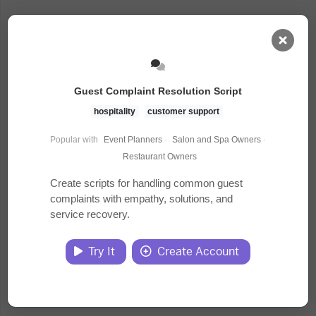
AI Dashboard
Guest Complaint Resolution Script
Task Library
hospitality
customer support
Popular with
Event Planners
·
Salon and Spa Owners
·
Jobs
Restaurant Owners
Create scripts for handling common guest
complaints with empathy, solutions, and
Courses
service recovery.
Documents
Try It
Create Account
Website