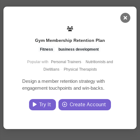
AI Dashboard
Gym Membership Retention Plan
Task Library
Fitness
business development
Popular with
Personal Trainers
·
Nutritionists and
Jobs
Dietitians
·
Physical Therapists
Design a member retention strategy with
engagement touchpoints and win-backs.
Courses
Try It
Create Account
Documents
Website