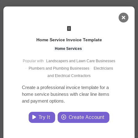
AI Dashboard
Home Service Invoice Template
Task Library
Home Services
Popular with
Landscapers and Lawn Care Businesses
Jobs
·
Plumbers and Plumbing Businesses
·
Electricians
and Electrical Contractors
Courses
Create a professional invoice template for a
home service business with clear line items
and payment options.
Documents
Try It
Create Account
Website