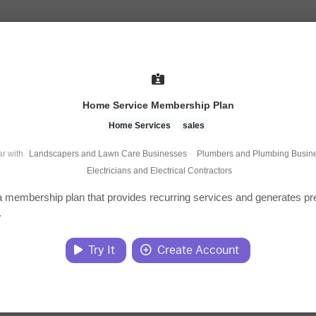
Home Service Membership Plan
Home Services
sales
r with
Landscapers and Lawn Care Businesses
·
Plumbers and Plumbing Busin
Electricians and Electrical Contractors
 membership plan that provides recurring services and generates pr
.
Try It
Create Account