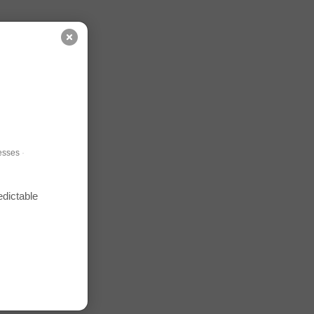
esses
·
edictable