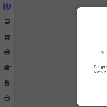
AI Dashboard
Task Library
Jobs
Popula
Design a
Courses
revenue
Documents
Website