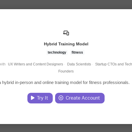
Hybrid Training Model
technology
fitness
with
UX Writers and Content Designers
·
Data Scientists
·
Startup CTOs and Tech
Founders
 hybrid in-person and online training model for fitness professionals.
Try It
Create Account