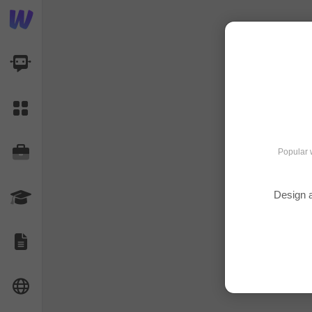
AI Dashboard
Task Library
Jobs
Popular 
Design a
Courses
Documents
Website