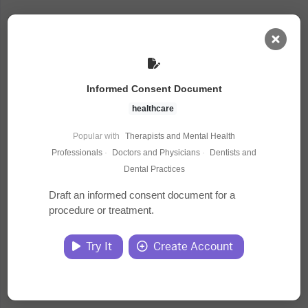
AI Dashboard
Informed Consent Document
Task Library
healthcare
Popular with
Therapists and Mental Health
Jobs
Professionals
·
Doctors and Physicians
·
Dentists and
Dental Practices
Courses
Draft an informed consent document for a
procedure or treatment.
Documents
Try It
Create Account
Website