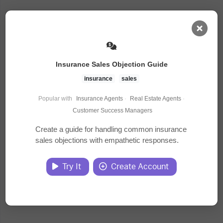
AI Dashboard
Insurance Sales Objection Guide
Task Library
insurance
sales
Popular with
Insurance Agents
·
Real Estate Agents
·
Jobs
Customer Success Managers
Create a guide for handling common insurance
sales objections with empathetic responses.
Courses
Try It
Create Account
Documents
Website