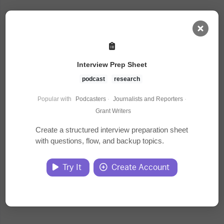
AI Dashboard
Interview Prep Sheet
Task Library
podcast
research
Popular with
Podcasters
·
Journalists and Reporters
·
Jobs
Grant Writers
Create a structured interview preparation sheet
with questions, flow, and backup topics.
Courses
Try It
Create Account
Documents
Website