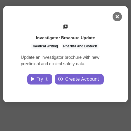
AI Dashboard
Investigator Brochure Update
Task Library
medical writing
Pharma and Biotech
Update an investigator brochure with new
preclinical and clinical safety data.
Jobs
Try It
Create Account
Courses
Documents
Website