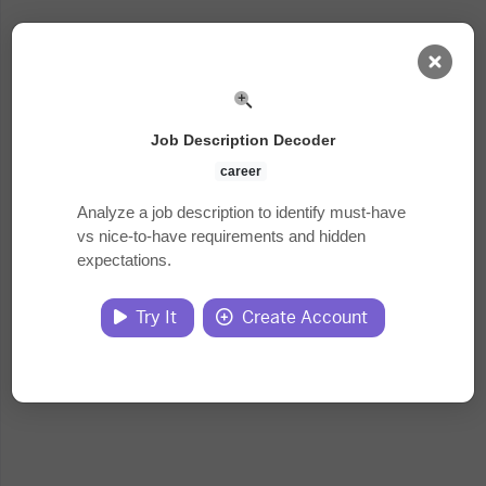
AI Dashboard
Job Description Decoder
Task Library
career
Analyze a job description to identify must-have
vs nice-to-have requirements and hidden
Jobs
expectations.
Courses
Try It
Create Account
Documents
Website