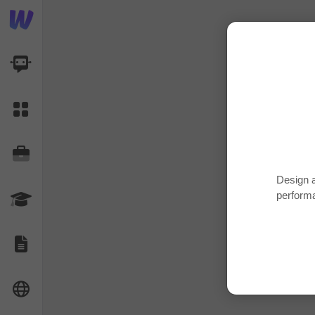
AI Dashboard
Task Library
Jobs
Design a
perform
Courses
Documents
Website