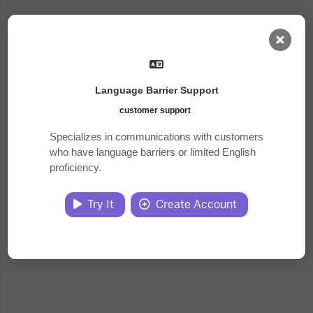
AI Dashboard
Language Barrier Support
Task Library
customer support
Specializes in communications with customers
who have language barriers or limited English
Jobs
proficiency.
Courses
Try It
Create Account
Documents
Website