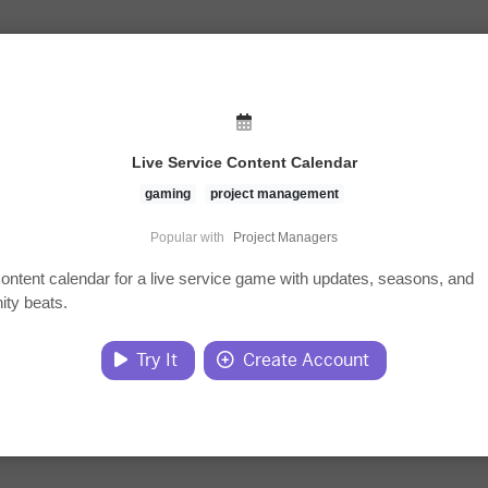
Live Service Content Calendar
gaming
project management
Popular with
Project Managers
content calendar for a live service game with updates, seasons, and
ty beats.
Try It
Create Account