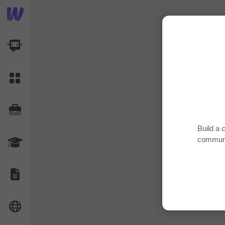
AI Dashboard
Task Library
Jobs
Build a 
communi
Courses
Documents
Website