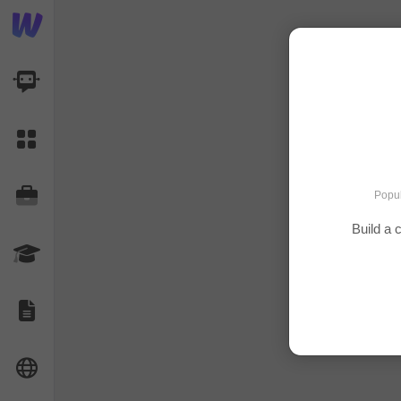
AI Dashboard
Task Library
Jobs
Popul
Build a 
Courses
Documents
Website