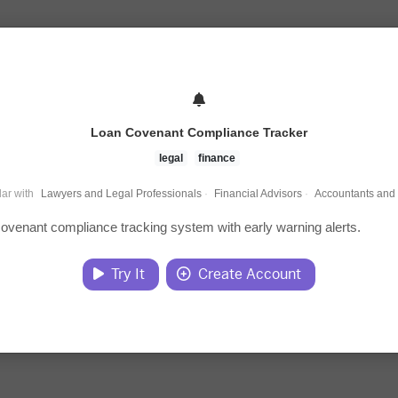
Loan Covenant Compliance Tracker
legal
finance
ar with
Lawyers and Legal Professionals
·
Financial Advisors
·
Accountants and
covenant compliance tracking system with early warning alerts.
Try It
Create Account