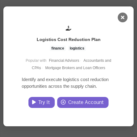
AI Dashboard
Logistics Cost Reduction Plan
Task Library
finance
logistics
Popular with
Financial Advisors
·
Accountants and
Jobs
CPAs
·
Mortgage Brokers and Loan Officers
Identify and execute logistics cost reduction
opportunities across the supply chain.
Courses
Try It
Create Account
Documents
Website