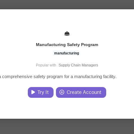
Manufacturing Safety Program
manufacturing
Popular with
Supply Chain Managers
 comprehensive safety program for a manufacturing facility.
Try It
Create Account