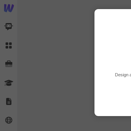
AI Dashboard
Task Library
Jobs
Design a
Courses
Documents
Website