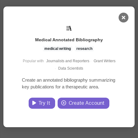
AI Dashboard
Medical Annotated Bibliography
Task Library
medical writing
research
Popular with
Journalists and Reporters
·
Grant Writers
Jobs
·
Data Scientists
Create an annotated bibliography summarizing
key publications for a therapeutic area.
Courses
Try It
Create Account
Documents
Website