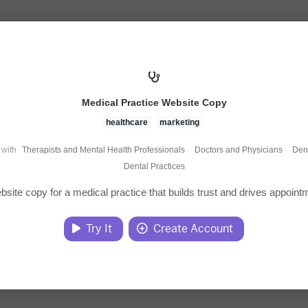
Medical Practice Website Copy
healthcare
marketing
 with
Therapists and Mental Health Professionals
·
Doctors and Physicians
·
Dent
Dental Practices
bsite copy for a medical practice that builds trust and drives appoint
Try It
Create Account