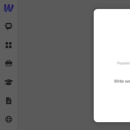
AI Dashboard
Task Library
Jobs
Popular
Write we
Courses
Documents
Website