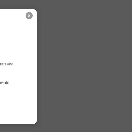
ists and
ments.