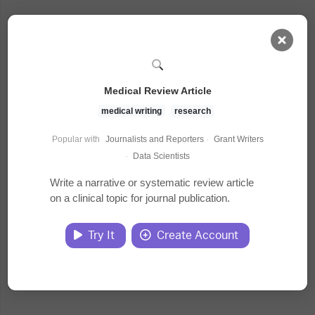
AI Dashboard
Medical Review Article
Task Library
medical writing
research
Popular with
Journalists and Reporters
·
Grant Writers
Jobs
·
Data Scientists
Write a narrative or systematic review article
on a clinical topic for journal publication.
Courses
Try It
Create Account
Documents
Website