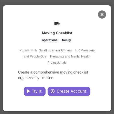
AI Dashboard
Moving Checklist
Task Library
operations
family
Popular with
Small Business Owners
·
HR Managers
Jobs
and People Ops
·
Therapists and Mental Health
Professionals
Courses
Create a comprehensive moving checklist
organized by timeline.
Documents
Try It
Create Account
Website