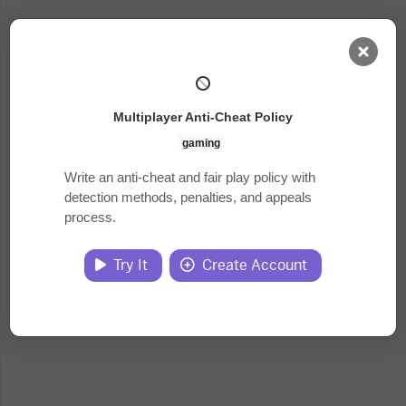
AI Dashboard
Multiplayer Anti-Cheat Policy
Task Library
gaming
Write an anti-cheat and fair play policy with
detection methods, penalties, and appeals
Jobs
process.
Courses
Try It
Create Account
Documents
Website