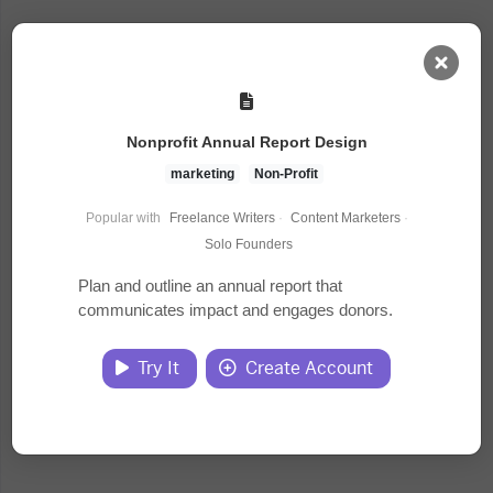
AI Dashboard
Nonprofit Annual Report Design
Task Library
marketing
Non-Profit
Popular with
Freelance Writers
·
Content Marketers
·
Jobs
Solo Founders
Plan and outline an annual report that
communicates impact and engages donors.
Courses
Try It
Create Account
Documents
Website