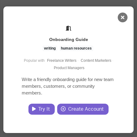
AI Dashboard
Onboarding Guide
Task Library
writing
human resources
Popular with
Freelance Writers
·
Content Marketers
·
Jobs
Product Managers
Write a friendly onboarding guide for new team
members, customers, or community
Courses
members.
Documents
Try It
Create Account
Website