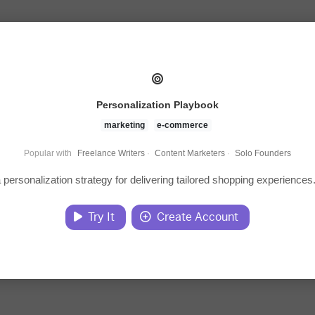
Personalization Playbook
marketing
e-commerce
Popular with
Freelance Writers
·
Content Marketers
·
Solo Founders
 personalization strategy for delivering tailored shopping experiences
Try It
Create Account