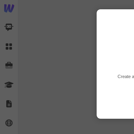
AI Dashboard
Task Library
Jobs
Create a
Courses
Documents
Website