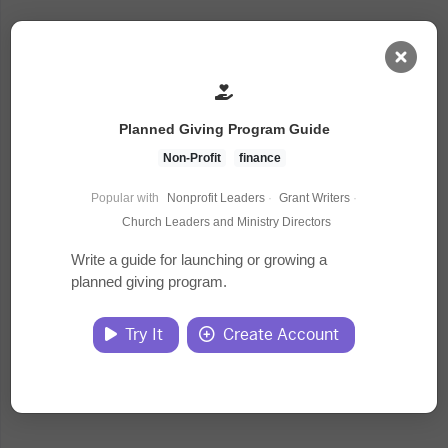
AI Dashboard
Planned Giving Program Guide
Task Library
Non-Profit
finance
Popular with
Nonprofit Leaders
·
Grant Writers
·
Jobs
Church Leaders and Ministry Directors
Write a guide for launching or growing a
planned giving program.
Courses
Try It
Create Account
Documents
Website