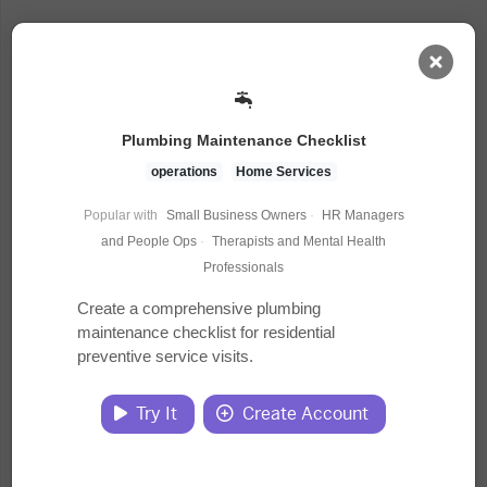
AI Dashboard
Plumbing Maintenance Checklist
Task Library
operations
Home Services
Popular with
Small Business Owners
·
HR Managers
Jobs
and People Ops
·
Therapists and Mental Health
Professionals
Courses
Create a comprehensive plumbing
maintenance checklist for residential
preventive service visits.
Documents
Try It
Create Account
Website