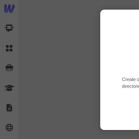
AI Dashboard
Task Library
Jobs
Create o
directori
Courses
Documents
Website