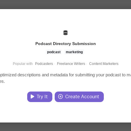
Podcast Directory Submission
podcast
marketing
Popular with
Podcasters
·
Freelance Writers
·
Content Marketers
ptimized descriptions and metadata for submitting your podcast to m
es.
Try It
Create Account