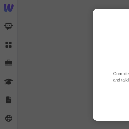
AI Dashboard
Task Library
Jobs
Compile 
and talk
Courses
Documents
Website