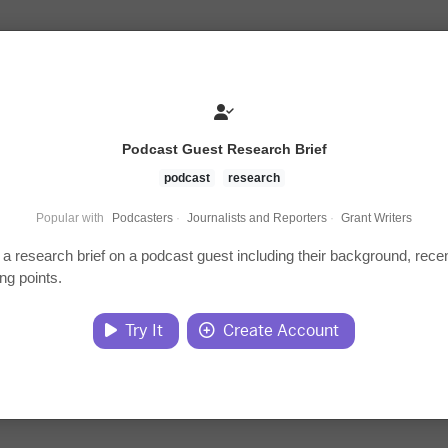
Podcast Guest Research Brief
podcast
research
Popular with
Podcasters
·
Journalists and Reporters
·
Grant Writers
a research brief on a podcast guest including their background, rece
ing points.
Try It
Create Account