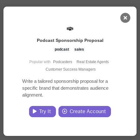
AI Dashboard
Podcast Sponsorship Proposal
Task Library
podcast
sales
Popular with
Podcasters
·
Real Estate Agents
·
Jobs
Customer Success Managers
Write a tailored sponsorship proposal for a
specific brand that demonstrates audience
Courses
alignment.
Documents
Try It
Create Account
Website