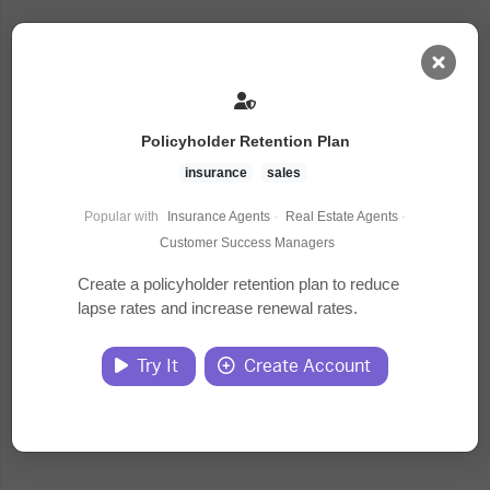
AI Dashboard
Policyholder Retention Plan
Task Library
insurance
sales
Popular with
Insurance Agents
·
Real Estate Agents
·
Jobs
Customer Success Managers
Create a policyholder retention plan to reduce
lapse rates and increase renewal rates.
Courses
Try It
Create Account
Documents
Website