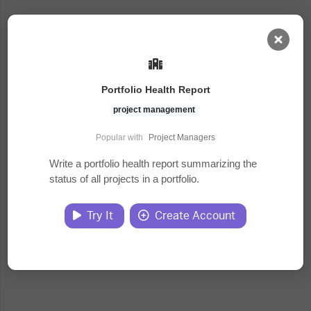
AI Dashboard
Portfolio Health Report
Task Library
project management
Popular with
Project Managers
Jobs
Write a portfolio health report summarizing the
status of all projects in a portfolio.
Courses
Try It
Create Account
Documents
Website