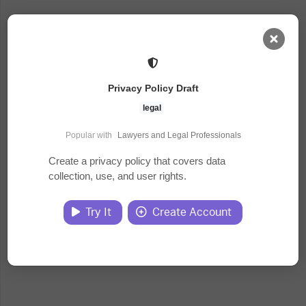
AI Dashboard
Privacy Policy Draft
Task Library
legal
Popular with
Lawyers and Legal Professionals
Jobs
Create a privacy policy that covers data
collection, use, and user rights.
Courses
Try It
Create Account
Documents
Website