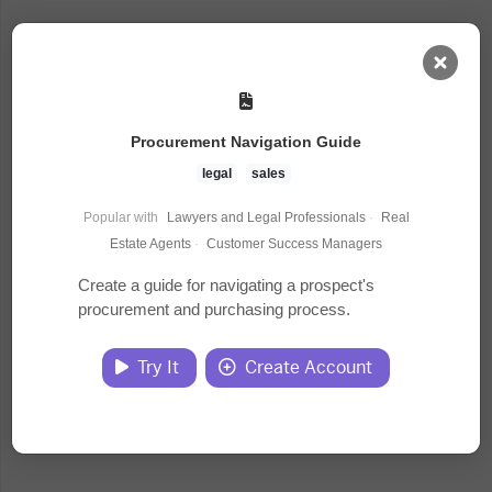
AI Dashboard
Procurement Navigation Guide
Task Library
legal
sales
Popular with
Lawyers and Legal Professionals
·
Real
Jobs
Estate Agents
·
Customer Success Managers
Create a guide for navigating a prospect's
procurement and purchasing process.
Courses
Try It
Create Account
Documents
Website