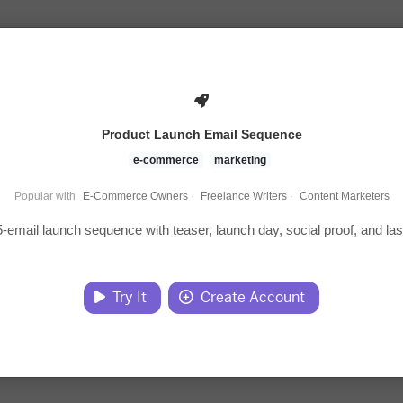
Product Launch Email Sequence
e-commerce
marketing
Popular with
E-Commerce Owners
·
Freelance Writers
·
Content Marketers
5-email launch sequence with teaser, launch day, social proof, and las
Try It
Create Account