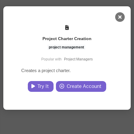
AI Dashboard
Project Charter Creation
Task Library
project management
Popular with
Project Managers
Jobs
Creates a project charter.
Courses
Try It
Create Account
Documents
Website