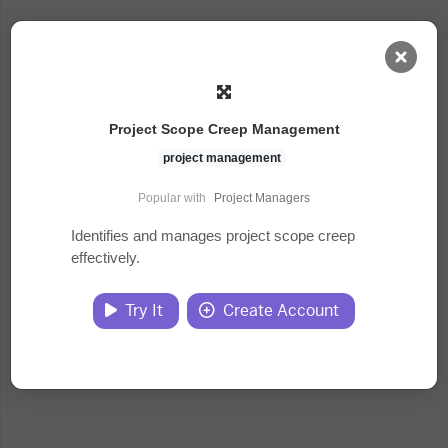
AI Dashboard
Project Scope Creep Management
Task Library
project management
Popular with
Project Managers
Jobs
Identifies and manages project scope creep
effectively.
Courses
Try It
Create Account
Documents
Website