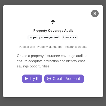
AI Dashboard
Property Coverage Audit
Task Library
property management
insurance
Popular with
Property Managers
·
Insurance Agents
Jobs
Create a property insurance coverage audit to
ensure adequate protection and identify cost
savings opportunities.
Courses
Try It
Create Account
Documents
Website