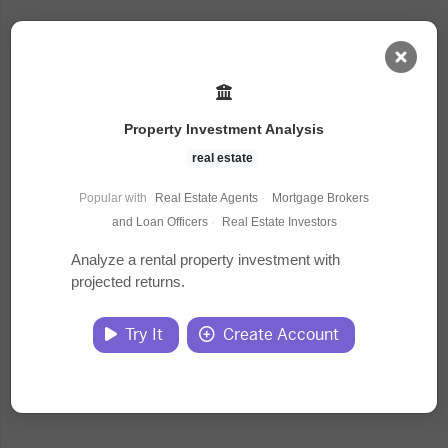
AI Dashboard
Property Investment Analysis
Task Library
real estate
Popular with
Real Estate Agents
·
Mortgage Brokers
Jobs
and Loan Officers
·
Real Estate Investors
Analyze a rental property investment with
projected returns.
Courses
Try It
Create Account
Documents
Website