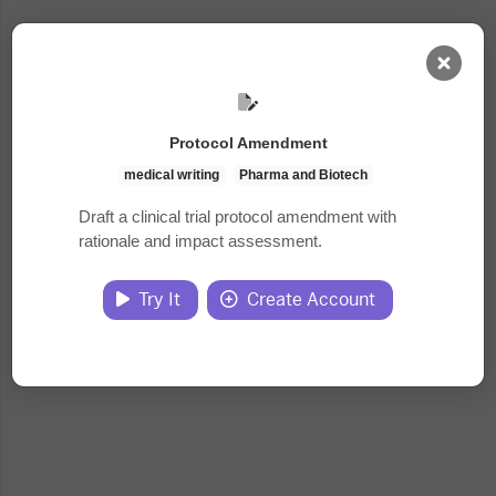
AI Dashboard
Protocol Amendment
Task Library
medical writing
Pharma and Biotech
Draft a clinical trial protocol amendment with
rationale and impact assessment.
Jobs
Try It
Create Account
Courses
Documents
Website