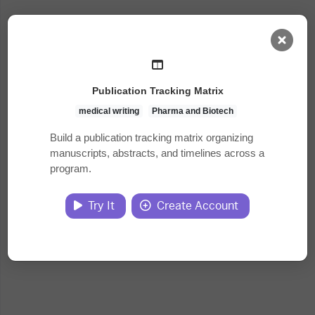
AI Dashboard
Publication Tracking Matrix
Task Library
medical writing
Pharma and Biotech
Build a publication tracking matrix organizing
manuscripts, abstracts, and timelines across a
Jobs
program.
Courses
Try It
Create Account
Documents
Website