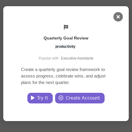
AI Dashboard
Quarterly Goal Review
Task Library
productivity
Popular with
Executive Assistants
Jobs
Create a quarterly goal review framework to
assess progress, celebrate wins, and adjust
plans for the next quarter.
Courses
Try It
Create Account
Documents
Website